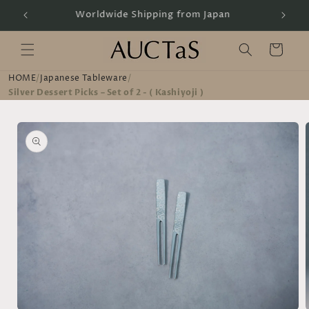
Skip to
Handcrafted by Artisans
content
Cart
HOME
/
Japanese Tableware
/
Silver Dessert Picks – Set of 2 - ( Kashiyoji )
Skip to
product
information