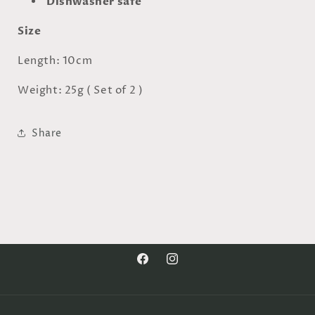
Dishwasher safe
Size
Length: 10cm
Weight: 25g ( Set of 2 )
Share
Facebook
Instagram