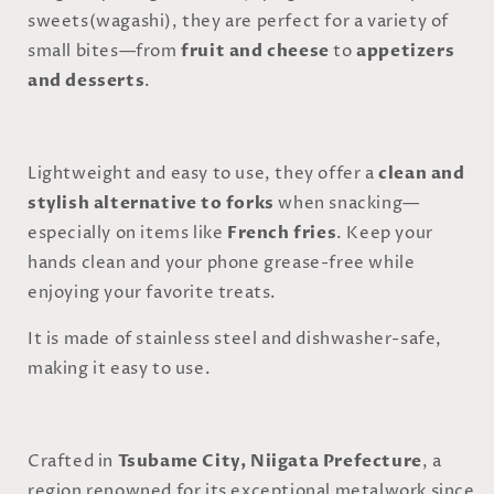
sweets(wagashi), they are perfect for a variety of
small bites—from
fruit and cheese
to
appetizers
and desserts
.
Lightweight and easy to use, they offer a
clean and
stylish alternative to forks
when snacking—
especially on items like
French fries
. Keep your
hands clean and your phone grease-free while
enjoying your favorite treats.
It is made of stainless steel and dishwasher-safe,
making it easy to use.
Crafted in
Tsubame City, Niigata Prefecture
, a
region renowned for its exceptional metalwork since