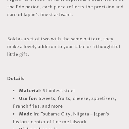
the Edo period, each piece reflects the precision and
care of Japan’s finest artisans.
Sold as a set of two with the same pattern, they
make a lovely addition to your table or a thoughtful
little gift.
Details
Material
: Stainless steel
Use for
: Sweets, fruits, cheese, appetizers,
French fries, and more
Made in
: Tsubame City, Niigata – Japan’s
historic center of fine metalwork