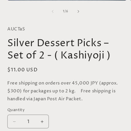
Open
media
of
1
1
/
6
in
i
modal
AUCTaS
Silver Dessert Picks –
Set of 2 - ( Kashiyoji )
Regular
$11.00 USD
price
Free shipping on orders over 45,000 JPY (approx.
$300) for packages up to 2 kg. Free shipping is
handled via Japan Post Air Packet.
Quantity
Quantity
Decrease
Increase
quantity
quantity