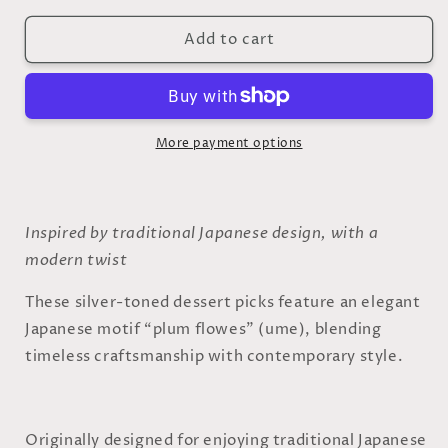
for
for
Add to cart
Silver
Silver
Dessert
Dessert
Picks
Picks
–
–
Set
Set
of
of
More payment options
2
2
-
-
(
(
Kashiyoji
Kashiyoji
Inspired by traditional Japanese design, with a
)
)
modern twist
These silver-toned dessert picks feature an elegant
Japanese motif “plum flowes” (ume), blending
timeless craftsmanship with contemporary style.
Originally designed for enjoying traditional Japanese