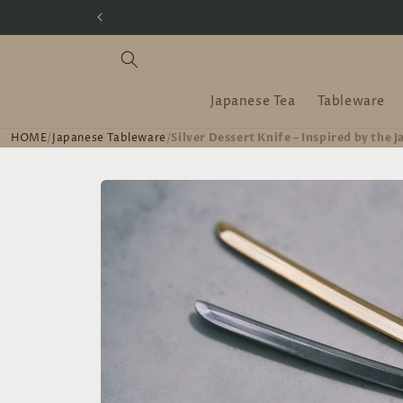
Skip to
content
Japanese Tea
Tableware
HOME
/
Japanese Tableware
/
Silver Dessert Knife – Inspired by the 
Skip to
product
information