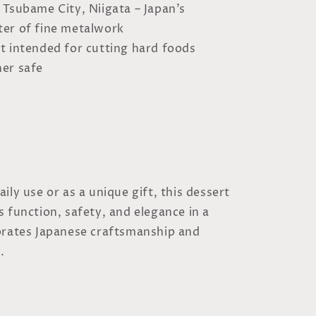
: Tsubame City, Niigata – Japan’s
nter of fine metalwork
ot intended for cutting hard foods
er safe
ily use or as a unique gift, this dessert
 function, safety, and elegance in a
brates Japanese craftsmanship and
.