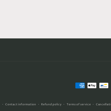
Payment
methods
y
Contact information
Refund policy
Terms of service
Cancellati