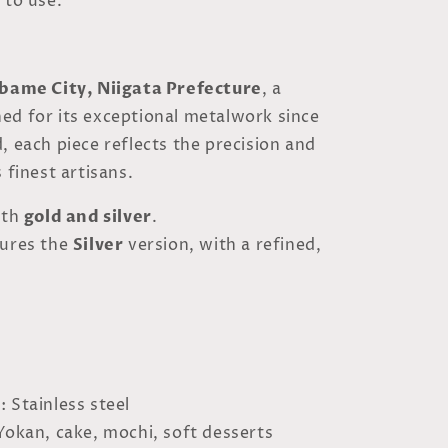
 to use.
bame City, Niigata Prefecture
, a
ed for its exceptional metalwork since
, each piece reflects the precision and
 finest artisans.
oth
gold and silver
.
tures the
Silver
version, with a refined,
l
: Stainless steel
 Yokan, cake, mochi, soft desserts