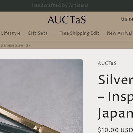
Handcrafted by Artisans
C
o
Lifestyle
Gift Sets
Free Shipping Edit
New Arrival
u
n
Japanese Sword -
t
AUCTaS
r
Silve
y
/
– Ins
r
e
Japan
g
i
Regular
$10.00 US