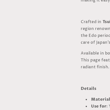
making it easy
Crafted in
Tsu
region renown
the Edo period
care of Japan’s
Available in b
This page fea
radiant finish.
Details
Materia
Use for
: