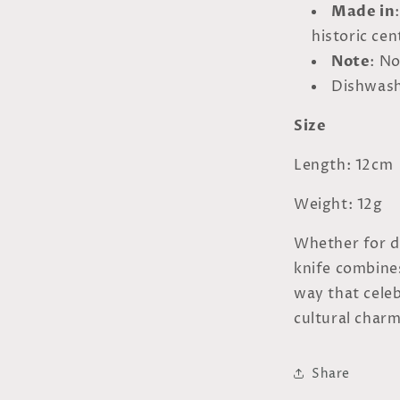
Made in
historic ce
Note
: N
Dishwash
Size
Length: 12cm
Weight: 12g
Whether for da
knife combines
way that cele
cultural charm
Share