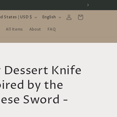
Log
L
Cart
United States | USD $
English
in
a
All Items
About
FAQ
n
g
u
a
r Dessert Knife
g
e
pired by the
ese Sword -
D