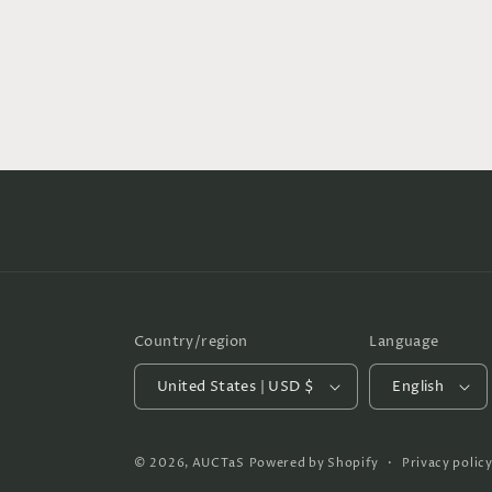
Country/region
Language
United States | USD $
English
© 2026,
AUCTaS
Powered by Shopify
Privacy polic