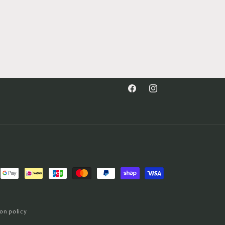
Facebook
Instagram
on policy