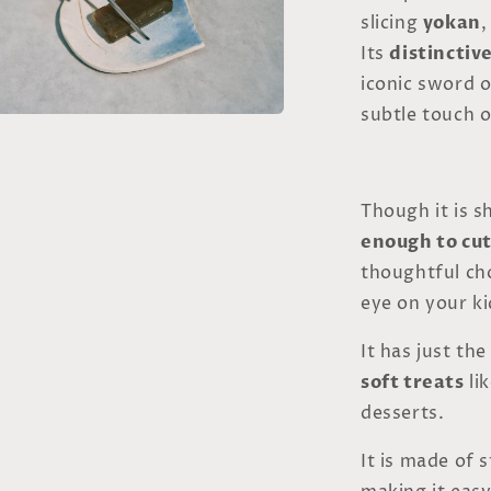
slicing
yokan
,
Its
distinctiv
iconic sword 
subtle touch o
a
l
Though it is sh
enough to cut
thoughtful choi
eye on your ki
It has just th
soft treats
li
desserts.
It is made of 