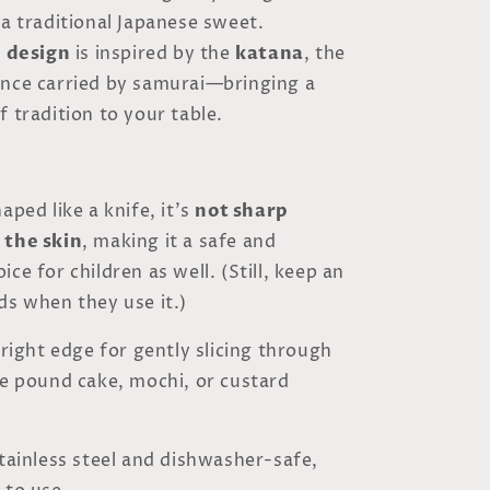
 a traditional Japanese sweet.
e design
is inspired by the
katana
, the
once carried by samurai—bringing a
f tradition to your table.
aped like a knife, it’s
not sharp
 the skin
, making it a safe and
ce for children as well. (Still, keep an
ds when they use it.)
e right edge for gently slicing through
ke pound cake, mochi, or custard
stainless steel and dishwasher-safe,