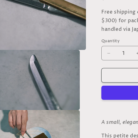
o
price
n
Free shipping
$300) for pac
handled via Ja
Quantity
Quantity
Decrease
quantity
for
Silver
Dessert
Knife
–
Inspired
by
the
a
Japanese
A small, elega
Sword
l
-
This petite de