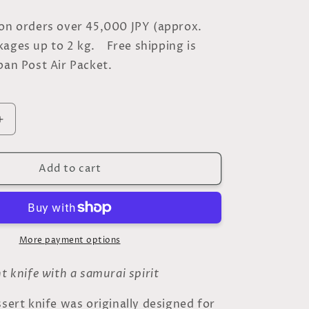
 on orders over 45,000 JPY (approx.
kages up to 2 kg. Free shipping is
pan Post Air Packet.
Increase
quantity
for
Add to cart
Silver
Dessert
Knife
–
Inspired
by
More payment options
the
Japanese
nt knife with a samurai spirit
Sword
-
ssert knife was originally designed for