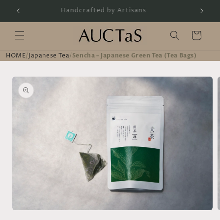
Skip to
Handcrafted by Artisans
content
Cart
HOME
/
Japanese Tea
/
Sencha – Japanese Green Tea (Tea Bags)
Skip to
product
information
Open