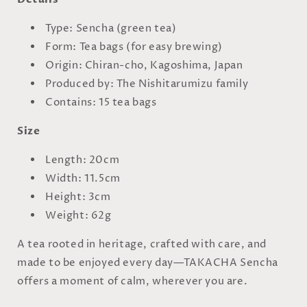
Type: Sencha (green tea)
Form: Tea bags (for easy brewing)
Origin: Chiran-cho, Kagoshima, Japan
Produced by: The Nishitarumizu family
Contains: 15 tea bags
Size
Length: 20cm
Width: 11.5cm
Height: 3cm
Weight: 62g
A tea rooted in heritage, crafted with care, and
made to be enjoyed every day—TAKACHA Sencha
offers a moment of calm, wherever you are.