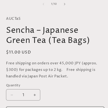
media
of
1
1
/
10
in
i
modal
AUCTaS
Sencha – Japanese
Green Tea (Tea Bags)
Regular
$11.00 USD
price
Free shipping on orders over 45,000 JPY (approx.
$300) for packages up to 2 kg. Free shipping is
handled via Japan Post Air Packet.
Quantity
Quantity
Decrease
Increase
quantity
quantity
for
for