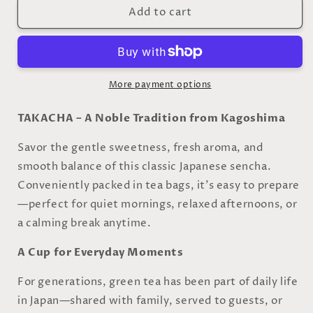
Add to cart
Sencha
Sencha
–
–
Japanese
Japanese
Green
Green
Tea
Tea
(Tea
(Tea
More payment options
Bags)
Bags)
TAKACHA – A Noble Tradition from Kagoshima
Savor the gentle sweetness, fresh aroma, and
smooth balance of this classic Japanese sencha.
Conveniently packed in tea bags, it’s easy to prepare
—perfect for quiet mornings, relaxed afternoons, or
a calming break anytime.
A Cup for Everyday Moments
For generations, green tea has been part of daily life
in Japan—shared with family, served to guests, or