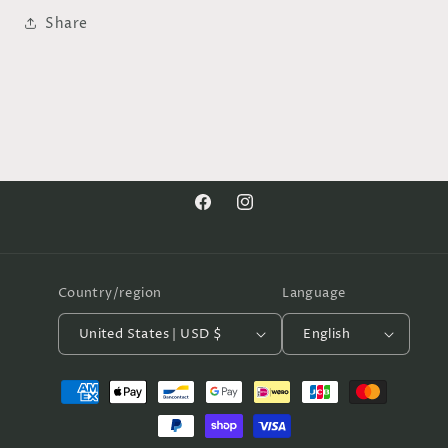
Share
Facebook
Instagram
Country/region
Language
United States | USD $
English
Payment
methods