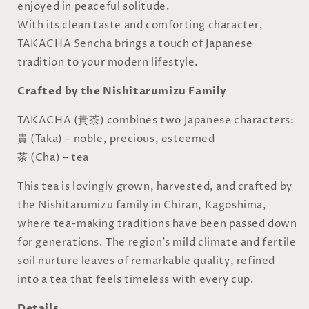
enjoyed in peaceful solitude.
With its clean taste and comforting character,
TAKACHA Sencha brings a touch of Japanese
tradition to your modern lifestyle.
Crafted by the Nishitarumizu Family
TAKACHA (貴茶) combines two Japanese characters:
貴 (Taka) – noble, precious, esteemed
茶 (Cha) – tea
This tea is lovingly grown, harvested, and crafted by
the Nishitarumizu family in Chiran, Kagoshima,
where tea-making traditions have been passed down
for generations. The region’s mild climate and fertile
soil nurture leaves of remarkable quality, refined
into a tea that feels timeless with every cup.
Details